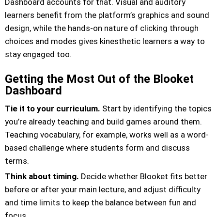
Dashboard accounts for that. Visual and auditory
learners benefit from the platform’s graphics and sound
design, while the hands-on nature of clicking through
choices and modes gives kinesthetic learners a way to
stay engaged too.
Getting the Most Out of the Blooket
Dashboard
Tie it to your curriculum.
Start by identifying the topics
you’re already teaching and build games around them.
Teaching vocabulary, for example, works well as a word-
based challenge where students form and discuss
terms.
Think about timing.
Decide whether Blooket fits better
before or after your main lecture, and adjust difficulty
and time limits to keep the balance between fun and
focus.