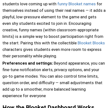
students love coming up with
funny Blooket names
for
themselves instead of using their real names — it adds a
playful, low-pressure element to the game and gets
even shy students excited to join in. Encouraging
creative, funny names (within classroom-appropriate
limits) is a simple way to boost participation right from
the start. Pairing this with the collectible
Blooket Blooks
characters gives students even more room to express
their personality while playing.
Preferences and settings:
Beyond appearance, you can
fine-tune notification alerts, privacy options, and your
go-to game modes. You can also control time limits,
question order, and difficulty — small adjustments that
add up to a smoother, more balanced learning
experience for everyone
How the Blooket Dashboard Works