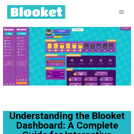
Understanding the Blooket
Dashboard: A Complete