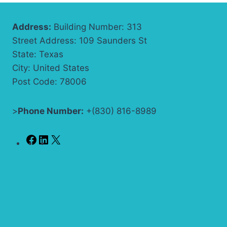
Address:
Building Number: 313
Street Address: 109 Saunders St
State: Texas
City: United States
Post Code: 78006
>
Phone Number:
+(830) 816-8989