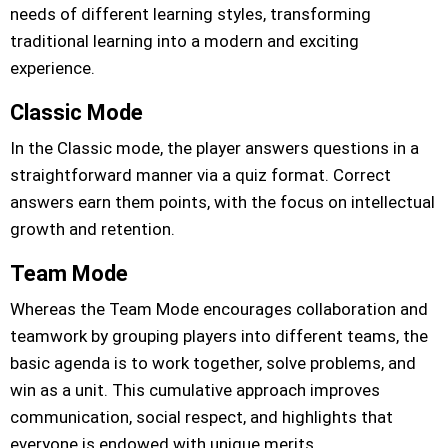
needs of different learning styles, transforming
traditional learning into a modern and exciting
experience.
Classic Mode
In the Classic mode, the player answers questions in a
straightforward manner via a quiz format. Correct
answers earn them points, with the focus on intellectual
growth and retention.
Team Mode
Whereas the Team Mode encourages collaboration and
teamwork by grouping players into different teams, the
basic agenda is to work together, solve problems, and
win as a unit. This cumulative approach improves
communication, social respect, and highlights that
everyone is endowed with unique merits.