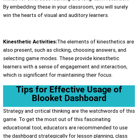
By embedding these in your classroom, you will surely
win the hearts of visual and auditory learners.
Kinesthetic Activities
:
The elements of kinesthetics are
also present, such as clicking, choosing answers, and
selecting game modes. These provide kinesthetic
learners with a sense of engagement and interaction,
which is significant for maintaining their focus.
Tips for Effective Usage of
Blooket Dashboard
Strategy and critical thinking are the watchwords of this
game. To get the most out of this fascinating
educational tool, educators are recommended to use
the dashboard strategically for lesson planning, class