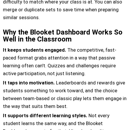
difficulty to match where your class is at. You can also
merge or duplicate sets to save time when preparing
similar sessions.
Why the Blooket Dashboard Works So
Well in the Classroom
It keeps students engaged.
The competitive, fast-
paced format grabs attention in a way that passive
learning often can’t. Quizzes and challenges require
active participation, not just listening.
It taps into motivation.
Leaderboards and rewards give
students something to work toward, and the choice
between team-based or classic play lets them engage in
the way that suits them best.
It supports different learning styles.
Not every
student learns the same way, and the Blooket