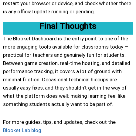
restart your browser or device, and check whether there
is any official update running or pending.
Final Thoughts
The Blooket Dashboard is the entry point to one of the
more engaging tools available for classrooms today —
practical for teachers and genuinely fun for students.
Between game creation, real-time hosting, and detailed
performance tracking, it covers a lot of ground with
minimal friction. Occasional technical hiccups are
usually easy fixes, and they shouldn’t get in the way of
what the platform does well: making learning feel like
something students actually want to be part of.
For more guides, tips, and updates, check out the
Blooket Lab blog
.