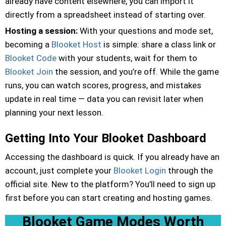
already have content elsewhere, you can import it
directly from a spreadsheet instead of starting over.
Hosting a session:
With your questions and mode set,
becoming a
Blooket Host
is simple: share a class link or
Blooket Code
with your students, wait for them to
Blooket Join
the session, and you’re off. While the game
runs, you can watch scores, progress, and mistakes
update in real time — data you can revisit later when
planning your next lesson.
Getting Into Your Blooket Dashboard
Accessing the dashboard is quick. If you already have an
account, just complete your
Blooket Login
through the
official site. New to the platform? You’ll need to sign up
first before you can start creating and hosting games.
Blooket Game Modes Worth