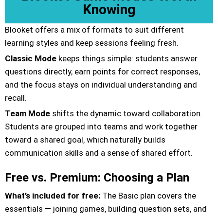
Knowing
Blooket offers a mix of formats to suit different
learning styles and keep sessions feeling fresh.
Classic Mode
keeps things simple: students answer
questions directly, earn points for correct responses,
and the focus stays on individual understanding and
recall.
Team Mode
shifts the dynamic toward collaboration.
Students are grouped into teams and work together
toward a shared goal, which naturally builds
communication skills and a sense of shared effort.
Free vs. Premium: Choosing a Plan
What’s included for free:
The Basic plan covers the
essentials — joining games, building question sets, and