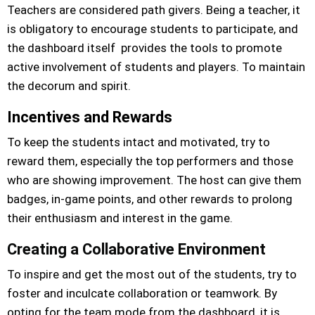
Teachers are considered path givers. Being a teacher, it
is obligatory to encourage students to participate, and
the dashboard itself provides the tools to promote
active involvement of students and players. To maintain
the decorum and spirit.
Incentives and Rewards
To keep the students intact and motivated, try to
reward them, especially the top performers and those
who are showing improvement. The host can give them
badges, in-game points, and other rewards to prolong
their enthusiasm and interest in the game.
Creating a Collaborative Environment
To inspire and get the most out of the students, try to
foster and inculcate collaboration or teamwork. By
opting for the team mode from the dashboard, it is