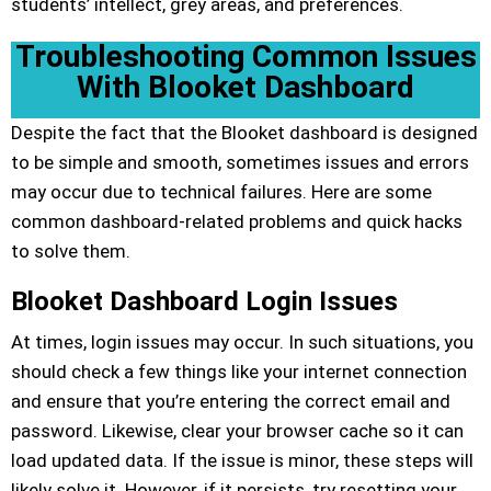
students’ intellect, grey areas, and preferences.
Troubleshooting Common Issues
With Blooket Dashboard
Despite the fact that the Blooket dashboard is designed
to be simple and smooth, sometimes issues and errors
may occur due to technical failures. Here are some
common dashboard-related problems and quick hacks
to solve them.
Blooket Dashboard Login Issues
At times, login issues may occur. In such situations, you
should check a few things like your internet connection
and ensure that you’re entering the correct email and
password. Likewise, clear your browser cache so it can
load updated data. If the issue is minor, these steps will
likely solve it. However, if it persists, try resetting your