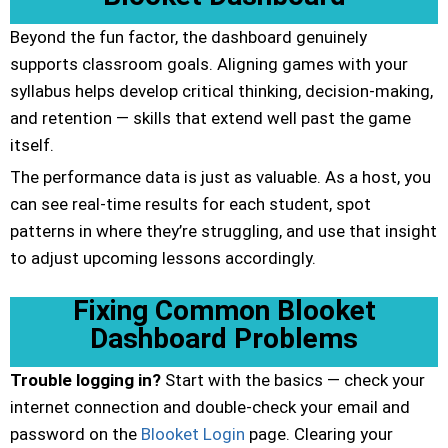
Beyond the fun factor, the dashboard genuinely
supports classroom goals. Aligning games with your
syllabus helps develop critical thinking, decision-making,
and retention — skills that extend well past the game
itself.
The performance data is just as valuable. As a host, you
can see real-time results for each student, spot
patterns in where they’re struggling, and use that insight
to adjust upcoming lessons accordingly.
Fixing Common Blooket
Dashboard Problems
Trouble logging in?
Start with the basics — check your
internet connection and double-check your email and
password on the
Blooket Login
page. Clearing your