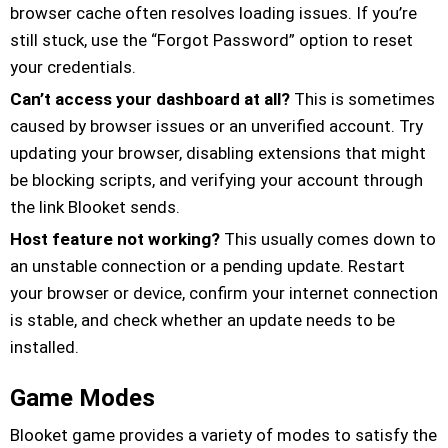
browser cache often resolves loading issues. If you’re
still stuck, use the “Forgot Password” option to reset
your credentials.
Can’t access your dashboard at all?
This is sometimes
caused by browser issues or an unverified account. Try
updating your browser, disabling extensions that might
be blocking scripts, and verifying your account through
the link Blooket sends.
Host feature not working?
This usually comes down to
an unstable connection or a pending update. Restart
your browser or device, confirm your internet connection
is stable, and check whether an update needs to be
installed.
Game Modes
Blooket game provides a variety of modes to satisfy the