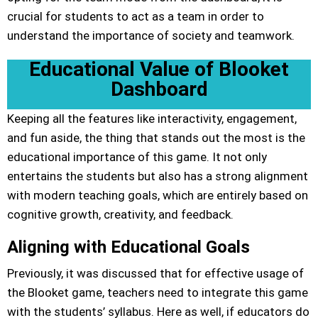
crucial for students to act as a team in order to
understand the importance of society and teamwork.
Educational Value of Blooket
Dashboard
Keeping all the features like interactivity, engagement,
and fun aside, the thing that stands out the most is the
educational importance of this game. It not only
entertains the students but also has a strong alignment
with modern teaching goals, which are entirely based on
cognitive growth, creativity, and feedback.
Aligning with Educational Goals
Previously, it was discussed that for effective usage of
the Blooket game, teachers need to integrate this game
with the students’ syllabus. Here as well, if educators do