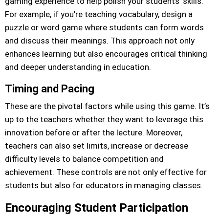
gaming experience to help polish your students’ skills.
For example, if you’re teaching vocabulary, design a
puzzle or word game where students can form words
and discuss their meanings. This approach not only
enhances learning but also encourages critical thinking
and deeper understanding in education.
Timing and Pacing
These are the pivotal factors while using this game. It’s
up to the teachers whether they want to leverage this
innovation before or after the lecture. Moreover,
teachers can also set limits, increase or decrease
difficulty levels to balance competition and
achievement. These controls are not only effective for
students but also for educators in managing classes.
Encouraging Student Participation