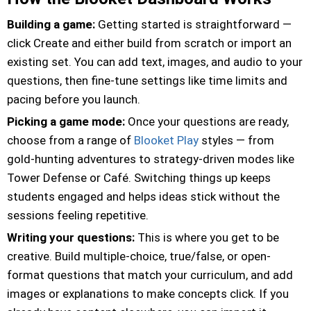
Building a game:
Getting started is straightforward —
click Create and either build from scratch or import an
existing set. You can add text, images, and audio to your
questions, then fine-tune settings like time limits and
pacing before you launch.
Picking a game mode:
Once your questions are ready,
choose from a range of
Blooket Play
styles — from
gold-hunting adventures to strategy-driven modes like
Tower Defense or Café. Switching things up keeps
students engaged and helps ideas stick without the
sessions feeling repetitive.
Writing your questions:
This is where you get to be
creative. Build multiple-choice, true/false, or open-
format questions that match your curriculum, and add
images or explanations to make concepts click. If you