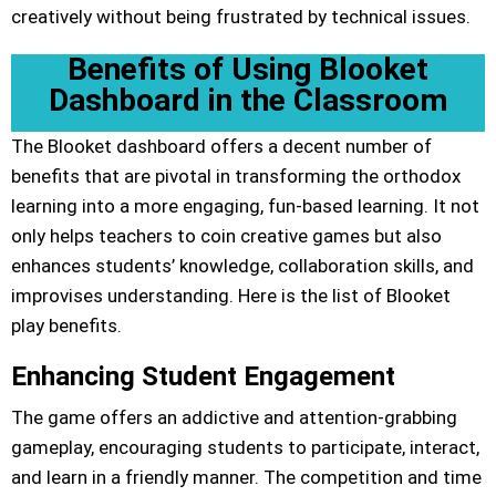
creatively without being frustrated by technical issues.
Benefits of Using Blooket
Dashboard in the Classroom
The Blooket dashboard offers a decent number of
benefits that are pivotal in transforming the orthodox
learning into a more engaging, fun-based learning. It not
only helps teachers to coin creative games but also
enhances students’ knowledge, collaboration skills, and
improvises understanding. Here is the list of Blooket
play benefits.
Enhancing Student Engagement
The game offers an addictive and attention-grabbing
gameplay, encouraging students to participate, interact,
and learn in a friendly manner. The competition and time