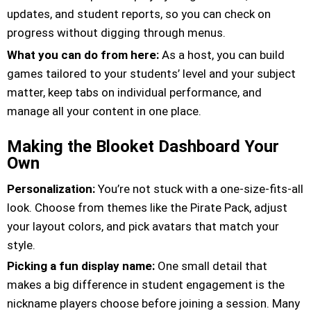
updates, and student reports, so you can check on
progress without digging through menus.
What you can do from here:
As a host, you can build
games tailored to your students’ level and your subject
matter, keep tabs on individual performance, and
manage all your content in one place.
Making the Blooket Dashboard Your
Own
Personalization:
You’re not stuck with a one-size-fits-all
look. Choose from themes like the Pirate Pack, adjust
your layout colors, and pick avatars that match your
style.
Picking a fun display name:
One small detail that
makes a big difference in student engagement is the
nickname players choose before joining a session. Many