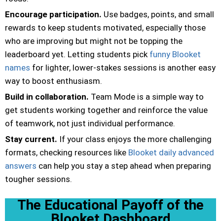
Encourage participation.
Use badges, points, and small
rewards to keep students motivated, especially those
who are improving but might not be topping the
leaderboard yet. Letting students pick
funny Blooket
names
for lighter, lower-stakes sessions is another easy
way to boost enthusiasm.
Build in collaboration.
Team Mode is a simple way to
get students working together and reinforce the value
of teamwork, not just individual performance.
Stay current.
If your class enjoys the more challenging
formats, checking resources like
Blooket daily advanced
answers
can help you stay a step ahead when preparing
tougher sessions.
The Educational Payoff of the
Blooket Dashboard