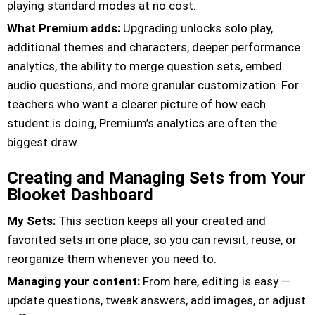
playing standard modes at no cost.
What Premium adds:
Upgrading unlocks solo play,
additional themes and characters, deeper performance
analytics, the ability to merge question sets, embed
audio questions, and more granular customization. For
teachers who want a clearer picture of how each
student is doing, Premium’s analytics are often the
biggest draw.
Creating and Managing Sets from Your
Blooket Dashboard
My Sets:
This section keeps all your created and
favorited sets in one place, so you can revisit, reuse, or
reorganize them whenever you need to.
Managing your content:
From here, editing is easy —
update questions, tweak answers, add images, or adjust