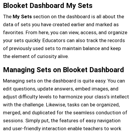
Blooket Dashboard My Sets
The
My Sets
section on the dashboard is all about the
data of sets you have created earlier and marked as
favorites. From here, you can view, access, and organize
your sets quickly. Educators can also track the records
of previously used sets to maintain balance and keep
the element of curiosity alive.
Managing Sets on Blooket Dashboard
Managing sets on the dashboard is quite easy. You can
edit questions, update answers, embed images, and
adjust difficulty levels to harmonize your class’s intellect
with the challenge. Likewise, tasks can be organized,
merged, and duplicated for the seamless conduction of
sessions. Simply put, the features of easy navigation
and user-friendly interaction enable teachers to work