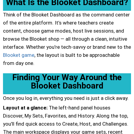
What Is the Blooket Dashboard?
Think of the Blooket Dashboard as the command center
of the entire platform. It’s where teachers create
content, choose game modes, host live sessions, and
browse the Blooket shop — all through a clean, intuitive
interface. Whether you’re tech-savvy or brand new to the
Blooket game
, the layout is built to be approachable
from day one.
Finding Your Way Around the
Blooket Dashboard
Once you log in, everything you need is just a click away.
Layout at a glance:
The left-hand panel houses
Discover, My Sets, Favorites, and History. Along the top,
you’ll find quick access to Create, Host, and Challenges.
The main workspace displays your game sets, recent