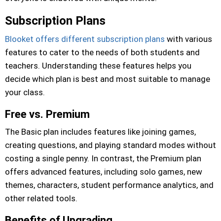
Subscription Plans
Blooket offers different subscription plans
with various
features to cater to the needs of both students and
teachers. Understanding these features helps you
decide which plan is best and most suitable to manage
your class.
Free vs. Premium
The Basic plan includes features like joining games,
creating questions, and playing standard modes without
costing a single penny. In contrast, the Premium plan
offers advanced features, including solo games, new
themes, characters, student performance analytics, and
other related tools.
Benefits of Upgrading