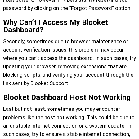
password by clicking on the “Forgot Password” option.
Why Can’t I Access My Blooket
Dashboard?
Secondly, sometimes due to browser maintenance or
account verification issues, this problem may occur
where you can’t access the dashboard. In such cases, try
updating your browser, removing extensions that are
blocking scripts, and verifying your account through the
link sent by Blooket Support.
Blooket Dashboard Host Not Working
Last but not least, sometimes you may encounter
problems like the host not working. This could be due to
an unstable internet connection or a system update. In
such cases, try to ensure a stable internet connection,