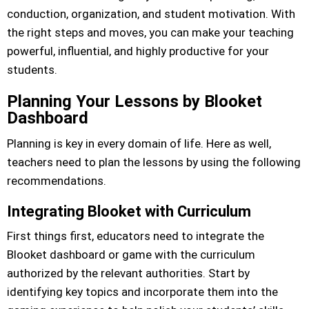
conduction, organization, and student motivation. With
the right steps and moves, you can make your teaching
powerful, influential, and highly productive for your
students.
Planning Your Lessons by Blooket
Dashboard
Planning is key in every domain of life. Here as well,
teachers need to plan the lessons by using the following
recommendations.
Integrating Blooket with Curriculum
First things first, educators need to integrate the
Blooket dashboard or game with the curriculum
authorized by the relevant authorities. Start by
identifying key topics and incorporate them into the