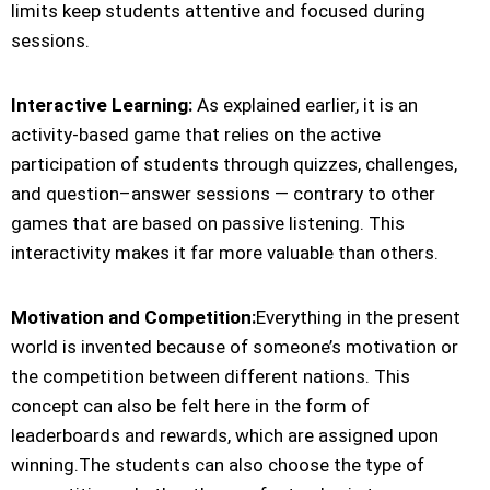
limits keep students attentive and focused during
sessions.
Interactive Learning:
As explained earlier, it is an
activity-based game that relies on the active
participation of students through quizzes, challenges,
and question–answer sessions — contrary to other
games that are based on passive listening. This
interactivity makes it far more valuable than others.
Motivation and Competition:
Everything in the present
world is invented because of someone’s motivation or
the competition between different nations. This
concept can also be felt here in the form of
leaderboards and rewards, which are assigned upon
winning.The students can also choose the type of