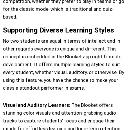
competition, whether they prefer to play in teams or go
for the classic mode, which is traditional and quiz-
based.
Supporting Diverse Learning Styles
No two students are equal in terms of intellect and in
other regards everyone is unique and different. This
concept is embedded in the Blooket app right from its
development. It offers multiple learning styles to suit
every student, whether visual, auditory, or otherwise. By
using this feature, you have the chance to make your
class a standout performer in exams.
Visual and Auditory Learners:
The Blooket offers
stunning color visuals and attention-grabbing audio
tracks to capture students’ focus and engage their
minds for effortless learning and long-term retention.