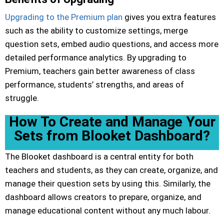
Upgrading to the Premium plan
gives you extra features
such as the ability to customize settings, merge
question sets, embed audio questions, and access more
detailed performance analytics. By upgrading to
Premium, teachers gain better awareness of class
performance, students’ strengths, and areas of
struggle.
How To Create and Manage Your
Sets from Blooket Dashboard?
The Blooket dashboard is a central entity for both
teachers and students, as they can create, organize, and
manage their question sets by using this. Similarly, the
dashboard allows creators to prepare, organize, and
manage educational content without any much labour.