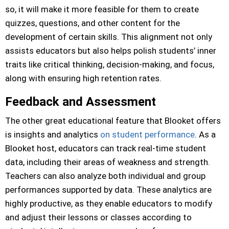
so, it will make it more feasible for them to create
quizzes, questions, and other content for the
development of certain skills. This alignment not only
assists educators but also helps polish students’ inner
traits like critical thinking, decision-making, and focus,
along with ensuring high retention rates.
Feedback and Assessment
The other great educational feature that Blooket offers
is insights and analytics
on student performance
. As a
Blooket host, educators can track real-time student
data, including their areas of weakness and strength.
Teachers can also analyze both individual and group
performances supported by data. These analytics are
highly productive, as they enable educators to modify
and adjust their lessons or classes according to