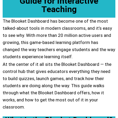
Guide for Interactive
Teaching
The Blooket Dashboard has become one of the most
talked-about tools in modern classrooms, and it’s easy
to see why. With more than 20 million active users and
growing, this game-based learning platform has
changed the way teachers engage students and the way
students experience learning itself.
At the center of it all sits the Blooket Dashboard — the
control hub that gives educators everything they need
to build quizzes, launch games, and track how their
students are doing along the way. This guide walks
through what the Blooket Dashboard offers, how it
works, and how to get the most out of it in your
classroom.