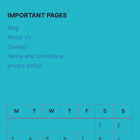
IMPORTANT PAGES
Blog
About Us
Contact
Terms and Conditions.
privacy policy
M
T
W
T
F
S
S
1
2
3
4
5
6
7
8
9