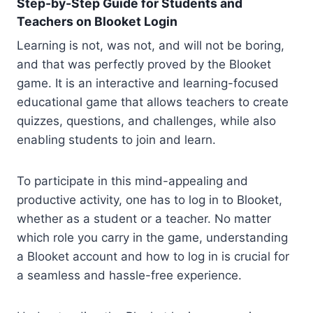
Step-by-Step Guide for Students and
Teachers on Blooket Login
Learning is not, was not, and will not be boring,
and that was perfectly proved by the Blooket
game. It is an interactive and learning-focused
educational game that allows teachers to create
quizzes, questions, and challenges, while also
enabling students to join and learn.
To participate in this mind-appealing and
productive activity, one has to log in to Blooket,
whether as a student or a teacher. No matter
which role you carry in the game, understanding
a Blooket account and how to log in is crucial for
a seamless and hassle-free experience.