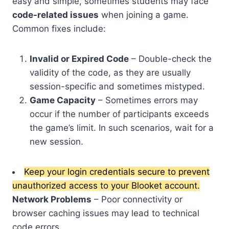
easy and simple, sometimes students may face
code-related issues
when joining a game.
Common fixes include:
Invalid or Expired Code
– Double-check the
validity of the code, as they are usually
session-specific and sometimes mistyped.
Game Capacity
– Sometimes errors may
occur if the number of participants exceeds
the game’s limit. In such scenarios, wait for a
new session.
Keep your login credentials secure to prevent
unauthorized access to your Blooket account.
Network Problems
– Poor connectivity or
browser caching issues may lead to technical
code errors.