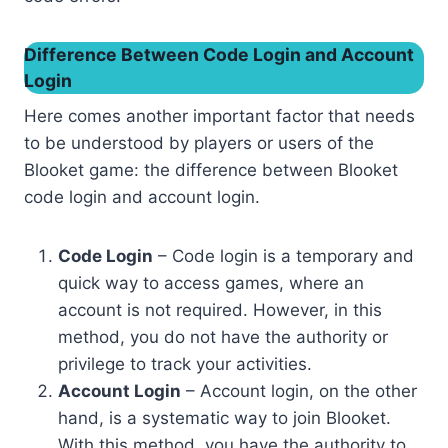
Difference Between Code Login and Account
Login
Here comes another important factor that needs
to be understood by players or users of the
Blooket game: the difference between Blooket
code login and account login.
Code Login
– Code login is a temporary and
quick way to access games, where an
account is not required. However, in this
method, you do not have the authority or
privilege to track your activities.
Account Login
– Account login, on the other
hand, is a systematic way to join Blooket.
With this method, you have the authority to