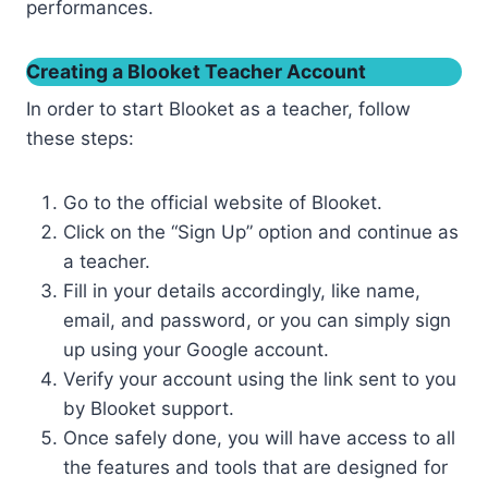
performances.
Creating a Blooket Teacher Account
In order to start Blooket as a teacher, follow
these steps:
Go to the official website of Blooket.
Click on the “Sign Up” option and continue as
a teacher.
Fill in your details accordingly, like name,
email, and password, or you can simply sign
up using your Google account.
Verify your account using the link sent to you
by Blooket support.
Once safely done, you will have access to all
the features and tools that are designed for