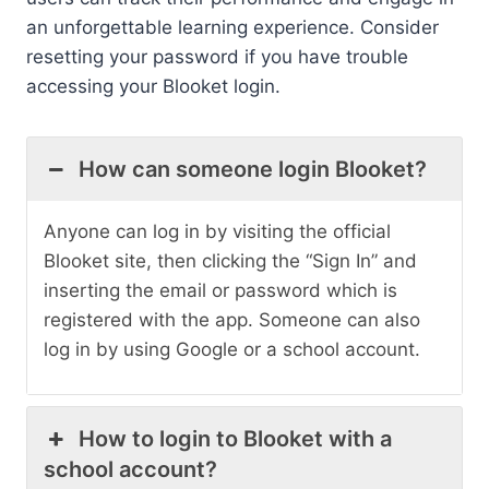
an unforgettable learning experience. Consider
resetting your password if you have trouble
accessing your Blooket login.
How can someone login Blooket?
Anyone can log in by visiting the official
Blooket site, then clicking the “Sign In” and
inserting the email or password which is
registered with the app. Someone can also
log in by using Google or a school account.
How to login to Blooket with a
school account?