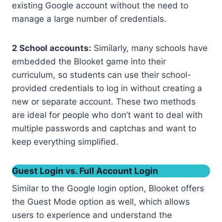
existing Google account without the need to
manage a large number of credentials.
2 School accounts:
Similarly, many schools have
embedded the Blooket game into their
curriculum, so students can use their school-
provided credentials to log in without creating a
new or separate account. These two methods
are ideal for people who don’t want to deal with
multiple passwords and captchas and want to
keep everything simplified.
Guest Login vs. Full Account Login
Similar to the Google login option, Blooket offers
the Guest Mode option as well, which allows
users to experience and understand the