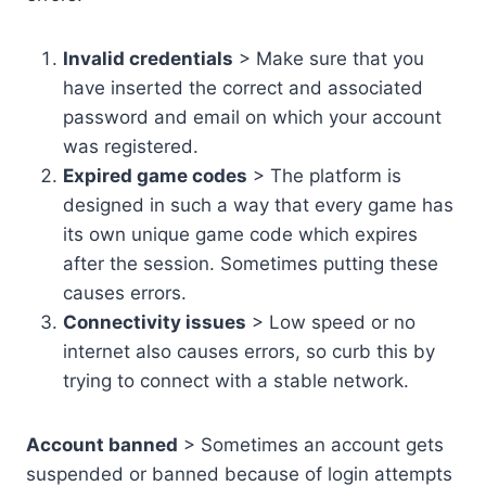
Invalid credentials
> Make sure that you
have inserted the correct and associated
password and email on which your account
was registered.
Expired game codes
> The platform is
designed in such a way that every game has
its own unique game code which expires
after the session. Sometimes putting these
causes errors.
Connectivity issues
> Low speed or no
internet also causes errors, so curb this by
trying to connect with a stable network.
Account banned
> Sometimes an account gets
suspended or banned because of login attempts