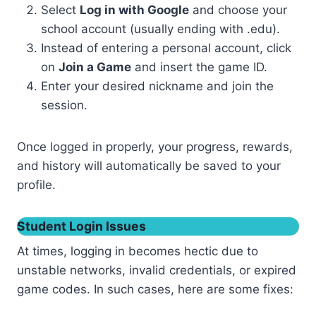
Select
Log in with Google
and choose your
school account (usually ending with .edu).
Instead of entering a personal account, click
on
Join a Game
and insert the game ID.
Enter your desired nickname and join the
session.
Once logged in properly, your progress, rewards,
and history will automatically be saved to your
profile.
Student Login Issues
At times, logging in becomes hectic due to
unstable networks, invalid credentials, or expired
game codes. In such cases, here are some fixes: