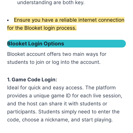
understanding are both key.
Ensure you have a reliable internet connection
for the Blooket login process.
Blooket Login Options
Blooket account offers two main ways for
students to join or log into the account.
1. Game Code Login:
Ideal for quick and easy access. The platform
provides a unique game ID for each live session,
and the host can share it with students or
participants. Students simply need to enter the
code, choose a nickname, and start playing.