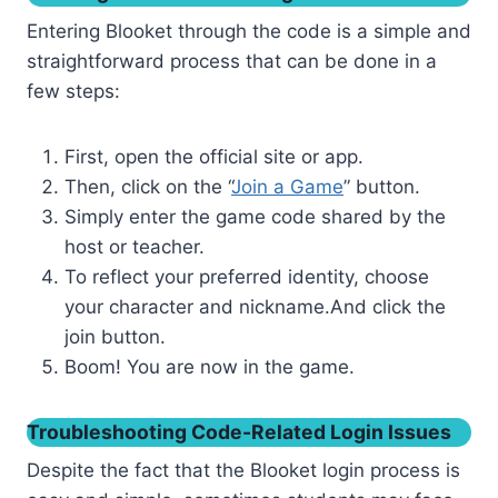
Entering Blooket through the code is a simple and
straightforward process that can be done in a
few steps:
First, open the official site or app.
Then, click on the “
Join a Game
” button.
Simply enter the game code shared by the
host or teacher.
To reflect your preferred identity, choose
your character and nickname.And click the
join button.
Boom! You are now in the game.
Troubleshooting Code-Related Login Issues
Despite the fact that the Blooket login process is