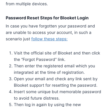
from multiple devices.
Password Reset Steps for Blooket Login
In case you have forgotten your password and
are unable to access your account, in such a
scenario just
follow these steps:
Visit the official site of Blooket and then click
the “Forgot Password” link.
Then enter the registered email which you
integrated at the time of registration.
Open your email and check any link sent by
Blooket support for resetting the password.
Insert some unique but memorable password
to avoid future distress.
Then log in again by using the new