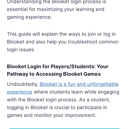
Understanding the Blooket login process is
essential for maximizing your learning and
gaming experience.
This guide will explain the ways to join or log in
Blooket and also help you troubleshoot common
login issues
Blooket Login for Players/Students: Your
Pathway to Accessing Blooket Games
Undoubtedly,
Blooket is a fun and unforgettable
experience
where students learn while engaging
with the Blooket login process. As a student,
logging in Blooket is crucial to participate in
games and monitor your improvement.