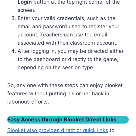
Login
button at the top right corner of the
screen.
Enter your valid credentials, such as the
email and password used to register your
account. Teachers can use the email
associated with their classroom account.
After logging in, you may be directed either
to the dashboard or directly to the game,
depending on the session type.
So, any one with these steps can enjoy blooket
features without putting his or her back in
laborious efforts.
Easy Access through Blooket Direct Links
Blooket also provides direct or quick links
to