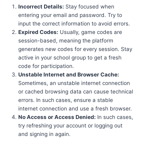
Incorrect Details:
Stay focused when
entering your email and password. Try to
input the correct information to avoid errors.
Expired Codes:
Usually, game codes are
session-based, meaning the platform
generates new codes for every session. Stay
active in your school group to get a fresh
code for participation.
Unstable Internet and Browser Cache:
Sometimes, an unstable internet connection
or cached browsing data can cause technical
errors. In such cases, ensure a stable
internet connection and use a fresh browser.
No Access or Access Denied:
In such cases,
try refreshing your account or logging out
and signing in again.