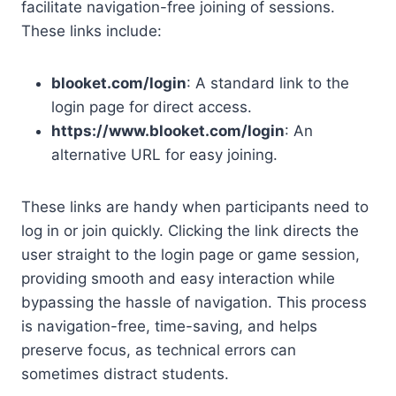
facilitate navigation-free joining of sessions.
These links include:
blooket.com/login
: A standard link to the
login page for direct access.
https://www.blooket.com/login
: An
alternative URL for easy joining.
These links are handy when participants need to
log in or join quickly. Clicking the link directs the
user straight to the login page or game session,
providing smooth and easy interaction while
bypassing the hassle of navigation. This process
is navigation-free, time-saving, and helps
preserve focus, as technical errors can
sometimes distract students.