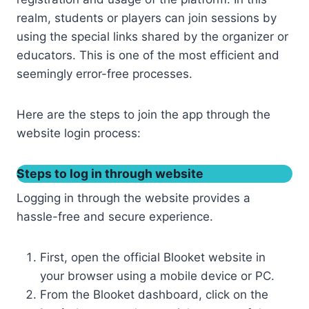
realm, students or players can join sessions by
using the special links shared by the organizer or
educators. This is one of the most efficient and
seemingly error-free processes.
Here are the steps to join the app through the
website login process:
Steps to log in through website
Logging in through the website provides a
hassle-free and secure experience.
First, open the official Blooket website in
your browser using a mobile device or PC.
From the Blooket dashboard, click on the