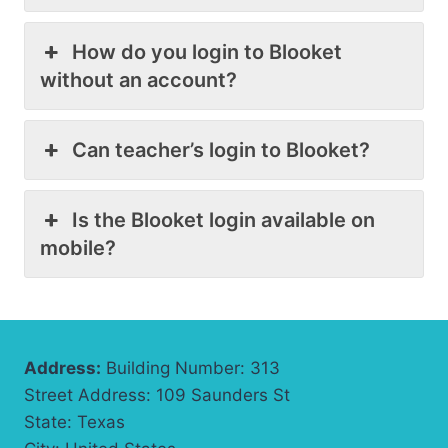
How do you login to Blooket
without an account?
Can teacher’s login to Blooket?
Is the Blooket login available on
mobile?
Address:
Building Number: 313
Street Address: 109 Saunders St
State: Texas