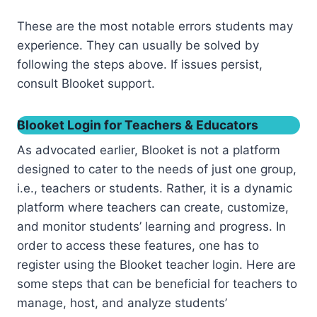
These are the most notable errors students may
experience. They can usually be solved by
following the steps above. If issues persist,
consult Blooket support.
Blooket Login for Teachers & Educators
As advocated earlier, Blooket is not a platform
designed to cater to the needs of just one group,
i.e., teachers or students. Rather, it is a dynamic
platform where teachers can create, customize,
and monitor students’ learning and progress. In
order to access these features, one has to
register using the Blooket teacher login. Here are
some steps that can be beneficial for teachers to
manage, host, and analyze students’