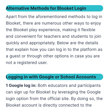
Alternative Methods for Blooket Login
Apart from the aforementioned methods to log in
Blooket, there are numerous other ways to enjoy
the Blooket play experience, making it flexible
and convenient for teachers and students to join
quickly and appropriately. Below are the details
that explain how you can log in to the platform as
a guest or through other options in case you are
not a registered user.
Logging in with Google or School Accounts
1 Google log in:
Both educators and participants
can sign up for Blooket by leveraging the Google
login option from the official site. By doing so, the
Blooket account is directly connected to the