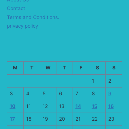
Contact
Terms and Conditions.
privacy policy
M
T
W
T
F
S
S
1
2
3
4
5
6
7
8
9
10
11
12
13
14
15
16
17
18
19
20
21
22
23