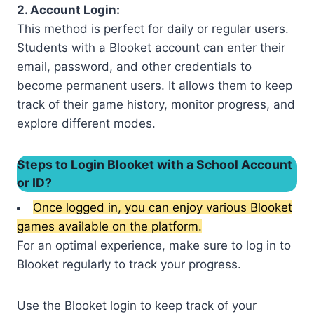
2. Account Login:
This method is perfect for daily or regular users.
Students with a Blooket account can enter their
email, password, and other credentials to
become permanent users. It allows them to keep
track of their game history, monitor progress, and
explore different modes.
Steps to Login Blooket with a School Account
or ID?
Once logged in, you can enjoy various Blooket
games available on the platform.
For an optimal experience, make sure to log in to
Blooket regularly to track your progress.
Use the Blooket login to keep track of your