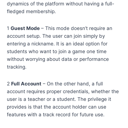
dynamics of the platform without having a full-
fledged membership.
1
Guest Mode
– This mode doesn’t require an
account setup. The user can join simply by
entering a nickname. It is an ideal option for
students who want to join a game one time
without worrying about data or performance
tracking.
2
Full Account
– On the other hand, a full
account requires proper credentials, whether the
user is a teacher or a student. The privilege it
provides is that the account holder can use
features with a track record for future use.