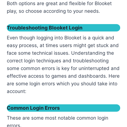
Both options are great and flexible for Blooket
play, so choose according to your needs.
Troubleshooting Blooket Login
Even though logging into Blooket is a quick and
easy process, at times users might get stuck and
face some technical issues. Understanding the
correct login techniques and troubleshooting
some common errors is key for uninterrupted and
effective access to games and dashboards. Here
are some login errors which you should take into
account:
Common Login Errors
These are some most notable common login
errors.