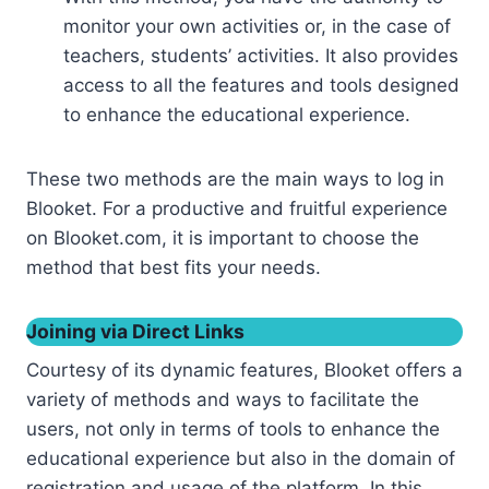
monitor your own activities or, in the case of
teachers, students’ activities. It also provides
access to all the features and tools designed
to enhance the educational experience.
These two methods are the main ways to log in
Blooket. For a productive and fruitful experience
on Blooket.com, it is important to choose the
method that best fits your needs.
Joining via Direct Links
Courtesy of its dynamic features, Blooket offers a
variety of methods and ways to facilitate the
users, not only in terms of tools to enhance the
educational experience but also in the domain of
registration and usage of the platform. In this