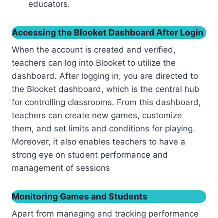
educators.
Accessing the Blooket Dashboard After Login
When the account is created and verified,
teachers can log into Blooket to utilize the
dashboard. After logging in, you are directed to
the Blooket dashboard, which is the central hub
for controlling classrooms. From this dashboard,
teachers can create new games, customize
them, and set limits and conditions for playing.
Moreover, it also enables teachers to have a
strong eye on student performance and
management of sessions
Monitoring Games and Students
Apart from managing and tracking performance