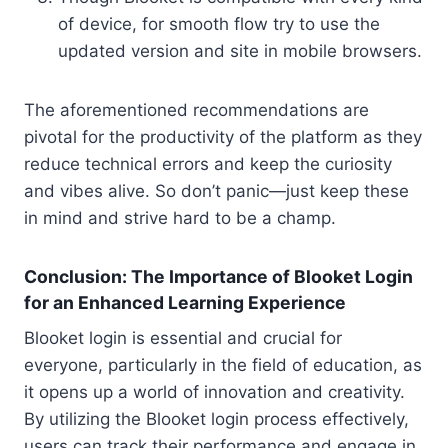
of device, for smooth flow try to use the
updated version and site in mobile browsers.
The aforementioned recommendations are
pivotal for the productivity of the platform as they
reduce technical errors and keep the curiosity
and vibes alive. So don’t panic—just keep these
in mind and strive hard to be a champ.
Conclusion: The Importance of Blooket Login
for an Enhanced Learning Experience
Blooket login is essential and crucial for
everyone, particularly in the field of education, as
it opens up a world of innovation and creativity.
By utilizing the Blooket login process effectively,
users can track their performance and engage in