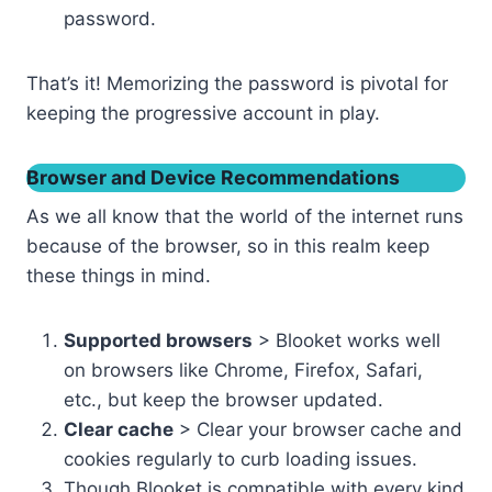
password.
That’s it! Memorizing the password is pivotal for
keeping the progressive account in play.
Browser and Device Recommendations
As we all know that the world of the internet runs
because of the browser, so in this realm keep
these things in mind.
Supported browsers
> Blooket works well
on browsers like Chrome, Firefox, Safari,
etc., but keep the browser updated.
Clear cache
> Clear your browser cache and
cookies regularly to curb loading issues.
Though Blooket is compatible with every kind