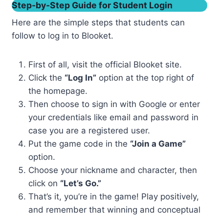
Step-by-Step Guide for Student Login
Here are the simple steps that students can
follow to log in to Blooket.
First of all, visit the official Blooket site.
Click the
“Log In”
option at the top right of
the homepage.
Then choose to sign in with Google or enter
your credentials like email and password in
case you are a registered user.
Put the game code in the
“Join a Game”
option.
Choose your nickname and character, then
click on
“Let’s Go.”
That’s it, you’re in the game! Play positively,
and remember that winning and conceptual