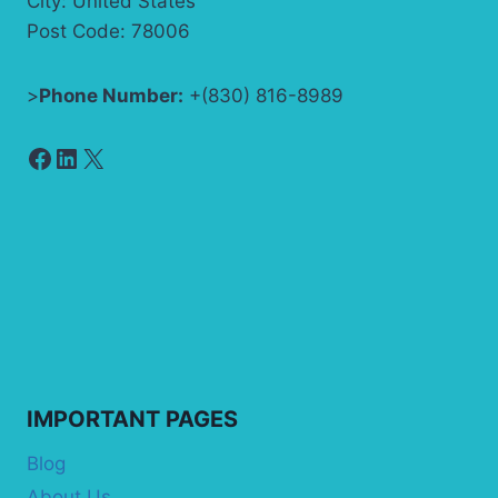
City: United States
Post Code: 78006
>
Phone Number:
+(830) 816-8989
Facebook
LinkedIn
X
IMPORTANT PAGES
Blog
About Us