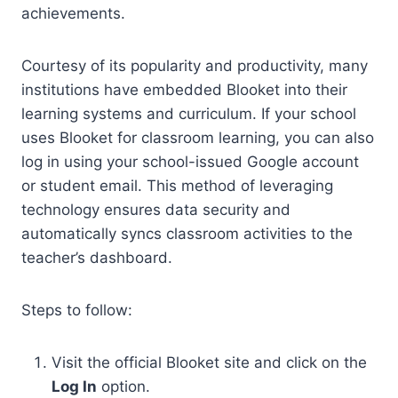
achievements.
Courtesy of its popularity and productivity, many
institutions have embedded Blooket into their
learning systems and curriculum. If your school
uses Blooket for classroom learning, you can also
log in using your school-issued Google account
or student email. This method of leveraging
technology ensures data security and
automatically syncs classroom activities to the
teacher’s dashboard.
Steps to follow:
Visit the official Blooket site and click on the
Log In
option.