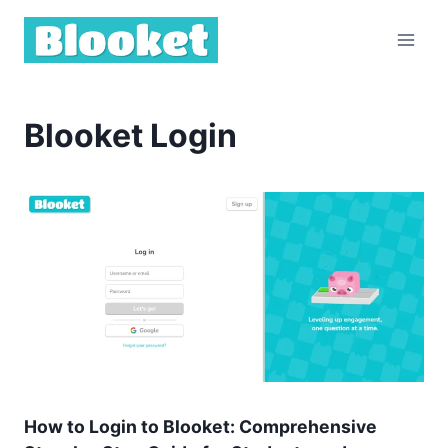
Skip
to
content
Blooket Login
How to Login to Blooket: Comprehensive