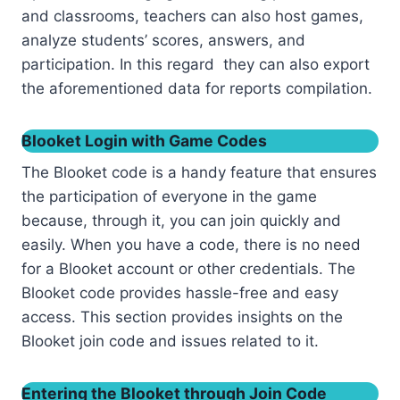
and classrooms, teachers can also host games,
analyze students’ scores, answers, and
participation. In this regard they can also export
the aforementioned data for reports compilation.
Blooket Login with Game Codes
The Blooket code is a handy feature that ensures
the participation of everyone in the game
because, through it, you can join quickly and
easily. When you have a code, there is no need
for a Blooket account or other credentials. The
Blooket code provides hassle-free and easy
access. This section provides insights on the
Blooket join code and issues related to it.
Entering the Blooket through Join Code