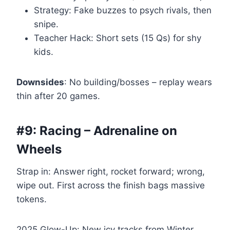
Strategy: Fake buzzes to psych rivals, then
snipe.
Teacher Hack: Short sets (15 Qs) for shy
kids.
Downsides
: No building/bosses – replay wears
thin after 20 games.
#9: Racing – Adrenaline on
Wheels
Strap in: Answer right, rocket forward; wrong,
wipe out. First across the finish bags massive
tokens.
2025 Glow-Up: New icy tracks from Winter