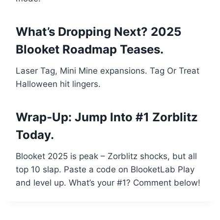
What’s Dropping Next? 2025
Blooket Roadmap Teases.
Laser Tag, Mini Mine expansions. Tag Or Treat
Halloween hit lingers.
Wrap-Up: Jump Into #1 Zorblitz
Today.
Blooket 2025 is peak – Zorblitz shocks, but all
top 10 slap. Paste a code on BlooketLab Play
and level up. What’s your #1? Comment below!