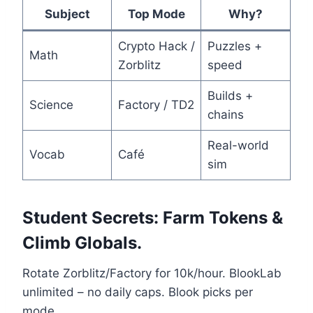
Subject
Top Mode
Why?
Crypto Hack /
Puzzles +
Math
Zorblitz
speed
Builds +
Science
Factory / TD2
chains
Real-world
Vocab
Café
sim
Student Secrets: Farm Tokens &
Climb Globals.
Rotate Zorblitz/Factory for 10k/hour. BlookLab
unlimited – no daily caps. Blook picks per
mode.