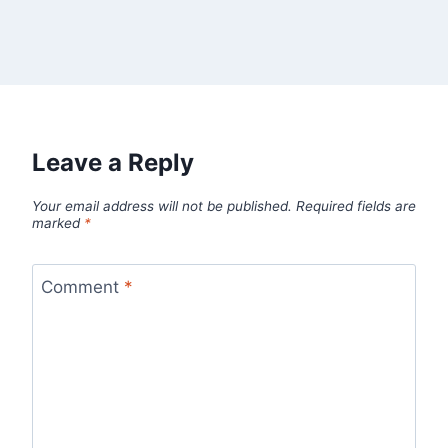
Leave a Reply
Your email address will not be published.
Required fields are
marked
*
Comment
*