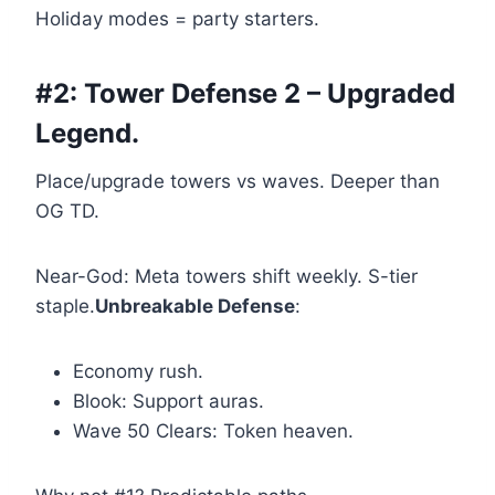
Holiday modes = party starters.
#2: Tower Defense 2 – Upgraded
Legend.
Place/upgrade towers vs waves. Deeper than
OG TD.
Near-God: Meta towers shift weekly. S-tier
staple.
Unbreakable Defense
:
Economy rush.
Blook: Support auras.
Wave 50 Clears: Token heaven.