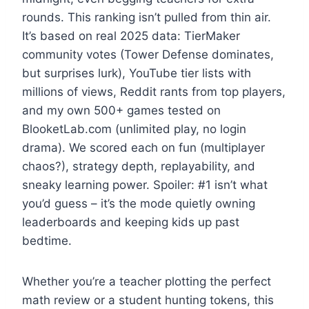
rounds. This ranking isn’t pulled from thin air.
It’s based on real 2025 data: TierMaker
community votes (Tower Defense dominates,
but surprises lurk), YouTube tier lists with
millions of views, Reddit rants from top players,
and my own 500+ games tested on
BlooketLab.com (unlimited play, no login
drama). We scored each on fun (multiplayer
chaos?), strategy depth, replayability, and
sneaky learning power. Spoiler: #1 isn’t what
you’d guess – it’s the mode quietly owning
leaderboards and keeping kids up past
bedtime.
Whether you’re a teacher plotting the perfect
math review or a student hunting tokens, this