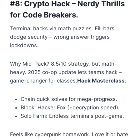
#8: Crypto Hack – Nerdy Thrills
for Code Breakers.
Terminal hacks via math puzzles. Fill bars,
dodge security – wrong answer triggers
lockdowns.
Why Mid-Pack? 8.5/10 strategy, but math-
heavy. 2025 co-op update lets teams hack –
game-changer for classes.
Hack Masterclass
:
Chain quick solves for mega-progress.
Blook: Hacker Fox (+decryption speed).
Solo Farm: Endless terminals post-game.
Feels like cyberpunk homework. Love it or hate