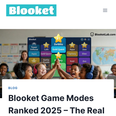
Skip
to
content
BLOG
Blooket Game Modes
Ranked 2025 – The Real