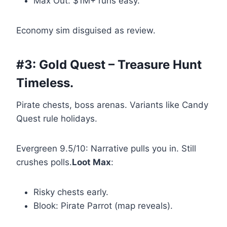
Max Out: $1M+ runs easy.
Economy sim disguised as review.
#3: Gold Quest – Treasure Hunt
Timeless.
Pirate chests, boss arenas. Variants like Candy
Quest rule holidays.
Evergreen 9.5/10: Narrative pulls you in. Still
crushes polls.
Loot Max
:
Risky chests early.
Blook: Pirate Parrot (map reveals).