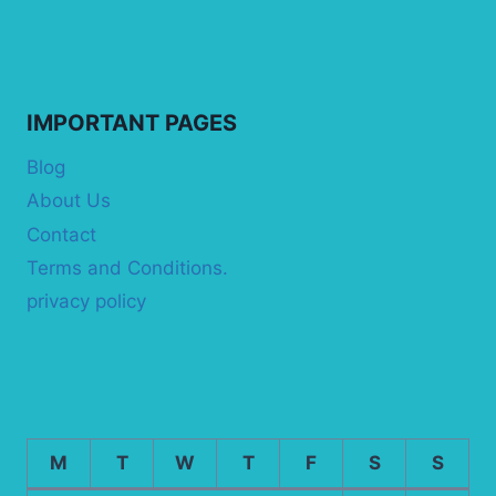
IMPORTANT PAGES
Blog
About Us
Contact
Terms and Conditions.
privacy policy
M
T
W
T
F
S
S