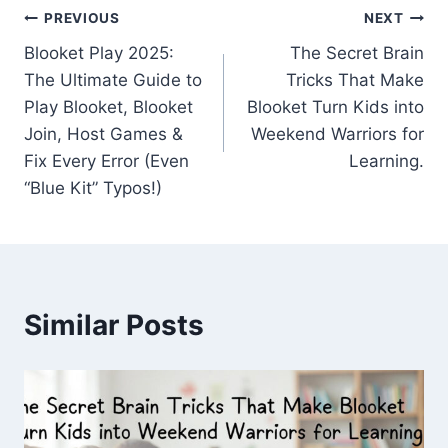
Post
PREVIOUS
NEXT
Blooket Play 2025:
The Secret Brain
navigation
The Ultimate Guide to
Tricks That Make
Play Blooket, Blooket
Blooket Turn Kids into
Join, Host Games &
Weekend Warriors for
Fix Every Error (Even
Learning.
“Blue Kit” Typos!)
Similar Posts