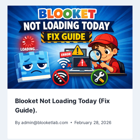
Blooket Not Loading Today (Fix
Guide).
By
admin@blooketlab.com
February 28, 2026