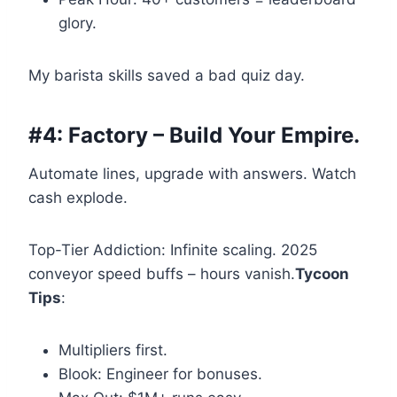
glory.
My barista skills saved a bad quiz day.
#4: Factory – Build Your Empire.
Automate lines, upgrade with answers. Watch
cash explode.
Top-Tier Addiction: Infinite scaling. 2025
conveyor speed buffs – hours vanish.
Tycoon
Tips
:
Multipliers first.
Blook: Engineer for bonuses.