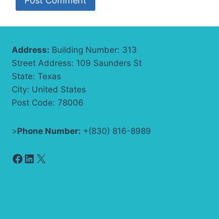
Address:
Building Number: 313
Street Address: 109 Saunders St
State: Texas
City: United States
Post Code: 78006
>
Phone Number:
+(830) 816-8989
Facebook
LinkedIn
X