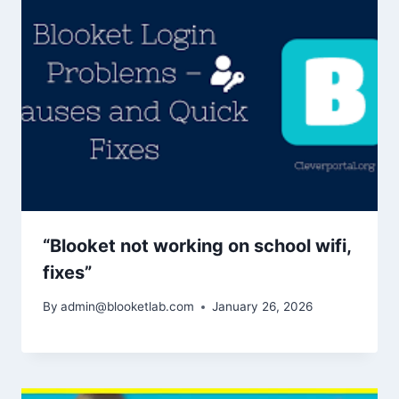
“Blooket not working on school wifi,
fixes”
By
admin@blooketlab.com
January 26, 2026