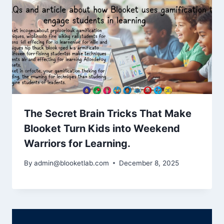
The Secret Brain Tricks That Make
Blooket Turn Kids into Weekend
Warriors for Learning.
By
admin@blooketlab.com
December 8, 2025