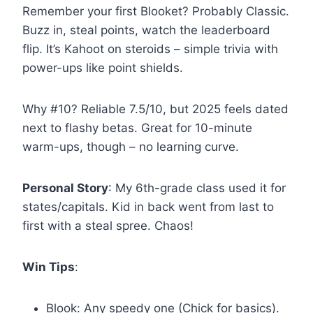
Remember your first Blooket? Probably Classic.
Buzz in, steal points, watch the leaderboard
flip. It’s Kahoot on steroids – simple trivia with
power-ups like point shields.
Why #10? Reliable 7.5/10, but 2025 feels dated
next to flashy betas. Great for 10-minute
warm-ups, though – no learning curve.
Personal Story
: My 6th-grade class used it for
states/capitals. Kid in back went from last to
first with a steal spree. Chaos!
Win Tips
:
Blook: Any speedy one (Chick for basics).