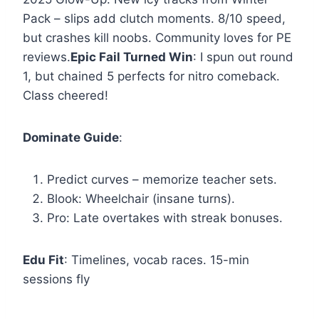
Pack – slips add clutch moments. 8/10 speed,
but crashes kill noobs. Community loves for PE
reviews.
Epic Fail Turned Win
: I spun out round
1, but chained 5 perfects for nitro comeback.
Class cheered!
Dominate Guide
:
Predict curves – memorize teacher sets.
Blook: Wheelchair (insane turns).
Pro: Late overtakes with streak bonuses.
Edu Fit
: Timelines, vocab races. 15-min
sessions fly