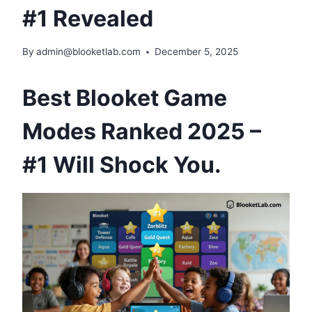
#1 Revealed
By
admin@blooketlab.com
December 5, 2025
Best Blooket Game
Modes Ranked 2025 –
#1 Will Shock You.