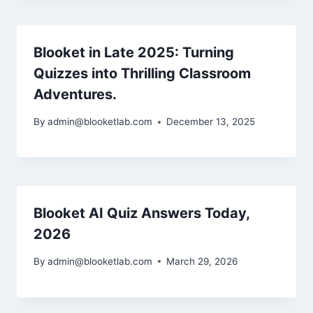
Blooket in Late 2025: Turning
Quizzes into Thrilling Classroom
Adventures.
By
admin@blooketlab.com
December 13, 2025
Blooket AI Quiz Answers Today,
2026
By
admin@blooketlab.com
March 29, 2026