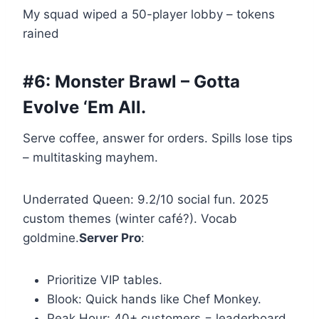
My squad wiped a 50-player lobby – tokens
rained
#6: Monster Brawl – Gotta
Evolve ‘Em All.
Serve coffee, answer for orders. Spills lose tips
– multitasking mayhem.
Underrated Queen: 9.2/10 social fun. 2025
custom themes (winter café?). Vocab
goldmine.
Server Pro
:
Prioritize VIP tables.
Blook: Quick hands like Chef Monkey.
Peak Hour: 40+ customers = leaderboard