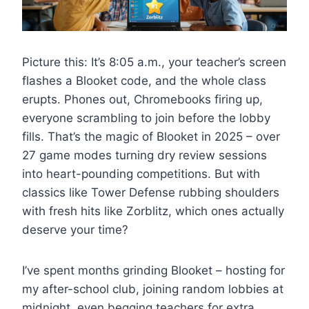
Picture this: It’s 8:05 a.m., your teacher’s screen
flashes a Blooket code, and the whole class
erupts. Phones out, Chromebooks firing up,
everyone scrambling to join before the lobby
fills. That’s the magic of Blooket in 2025 – over
27 game modes turning dry review sessions
into heart-pounding competitions. But with
classics like Tower Defense rubbing shoulders
with fresh hits like Zorblitz, which ones actually
deserve your time?
I’ve spent months grinding Blooket – hosting for
my after-school club, joining random lobbies at
midnight, even begging teachers for extra