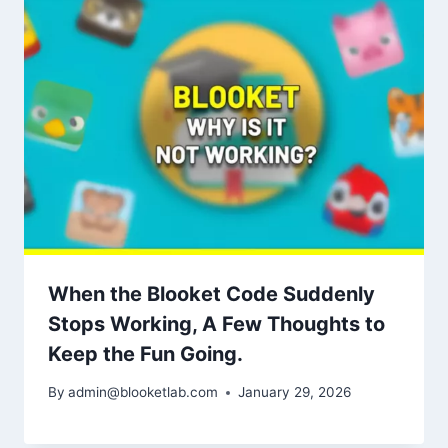
When the Blooket Code Suddenly
Stops Working, A Few Thoughts to
Keep the Fun Going.
By
admin@blooketlab.com
January 29, 2026