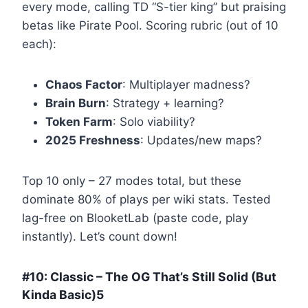
every mode, calling TD “S-tier king” but praising
betas like Pirate Pool. Scoring rubric (out of 10
each):
Chaos Factor
: Multiplayer madness?
Brain Burn
: Strategy + learning?
Token Farm
: Solo viability?
2025 Freshness
: Updates/new maps?
Top 10 only – 27 modes total, but these
dominate 80% of plays per wiki stats. Tested
lag-free on BlooketLab (paste code, play
instantly). Let’s count down!
#10: Classic – The OG That’s Still Solid (But
Kinda Basic)5