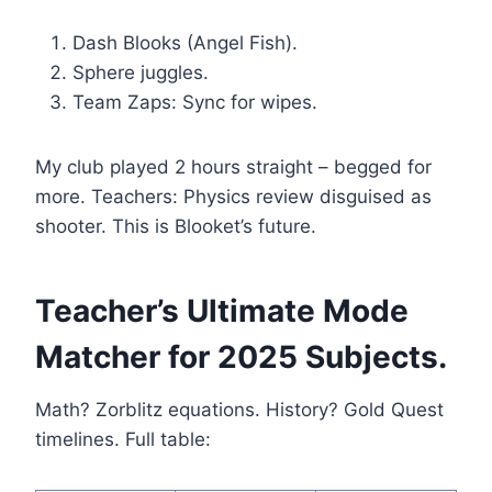
Dash Blooks (Angel Fish).
Sphere juggles.
Team Zaps: Sync for wipes.
My club played 2 hours straight – begged for
more. Teachers: Physics review disguised as
shooter. This is Blooket’s future.
Teacher’s Ultimate Mode
Matcher for 2025 Subjects.
Math? Zorblitz equations. History? Gold Quest
timelines. Full table: