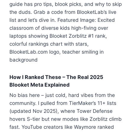
guide has pro tips, blook picks, and why to skip
the duds. Grab a code from BlooketLab’s live
list and let’s dive in. Featured Image: Excited
classroom of diverse kids high-fiving over
laptops showing Blooket Zorblitz #1 rank,
colorful rankings chart with stars,
BlooketLab.com logo, teacher smiling in
background
How I Ranked These – The Real 2025
Blooket Meta Explained
No bias here – just cold, hard vibes from the
community. I pulled from TierMaker’s 11+ lists
(updated Nov 2025), where Tower Defense
hovers S-tier but new modes like Zorblitz climb
fast. YouTube creators like Waymore ranked