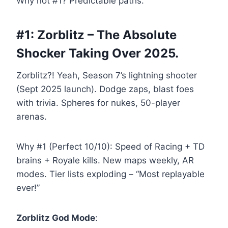
Why not #1? Predictable paths.
#1: Zorblitz – The Absolute
Shocker Taking Over 2025.
Zorblitz?! Yeah, Season 7’s lightning shooter
(Sept 2025 launch). Dodge zaps, blast foes
with trivia. Spheres for nukes, 50-player
arenas.
Why #1 (Perfect 10/10): Speed of Racing + TD
brains + Royale kills. New maps weekly, AR
modes. Tier lists exploding – “Most replayable
ever!”
Zorblitz God Mode
: