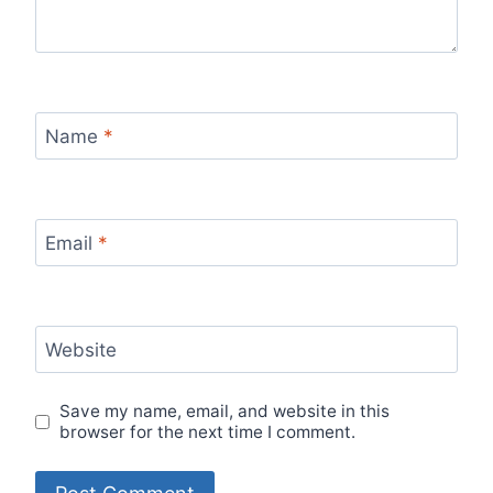
Name
*
Email
*
Website
Save my name, email, and website in this
browser for the next time I comment.