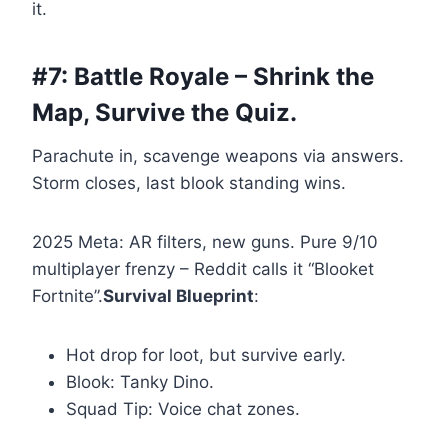
it.
#7: Battle Royale – Shrink the
Map, Survive the Quiz.
Parachute in, scavenge weapons via answers.
Storm closes, last blook standing wins.
2025 Meta: AR filters, new guns. Pure 9/10
multiplayer frenzy – Reddit calls it “Blooket
Fortnite”.
Survival Blueprint
:
Hot drop for loot, but survive early.
Blook: Tanky Dino.
Squad Tip: Voice chat zones.